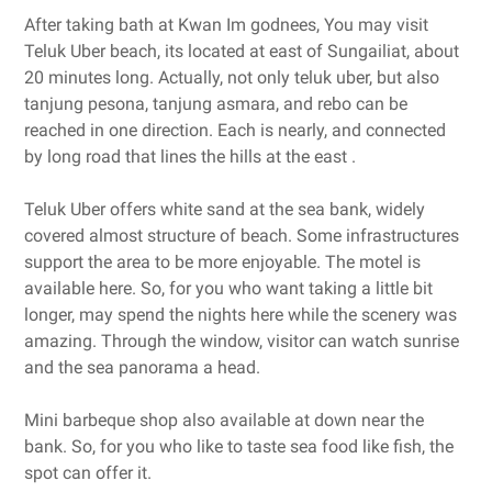
After taking bath at Kwan Im godnees, You may visit
Teluk Uber beach, its located at east of Sungailiat, about
20 minutes long. Actually, not only teluk uber, but also
tanjung pesona, tanjung asmara, and rebo can be
reached in one direction. Each is nearly, and connected
by long road that lines the hills at the east .
Teluk Uber offers white sand at the sea bank, widely
covered almost structure of beach. Some infrastructures
support the area to be more enjoyable. The motel is
available here. So, for you who want taking a little bit
longer, may spend the nights here while the scenery was
amazing. Through the window, visitor can watch sunrise
and the sea panorama a head.
Mini barbeque shop also available at down near the
bank. So, for you who like to taste sea food like fish, the
spot can offer it.