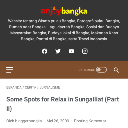
Website tentang Wisata pulau Bangka, Fotografi pulau Bangka,
Rumah adat Bangka, Lagu daerah Bangka, Sosial dan Budaya
Masyarakat Bangka, Budaya lokal di Bangka, Makanan Khas
Bangka, Pantai di Bangka, serta Travel Indonesia
BERANDA
/
CERITA
/
JURNALISME
Some Spots for Relax in Sungailiat (Part
II)
Oleh bloggerbangka
Mei 26, 2009
Posting Komentar