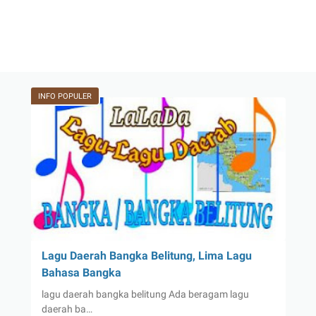
INFO POPULER
Lagu Daerah Bangka Belitung, Lima Lagu
Bahasa Bangka
lagu daerah bangka belitung Ada beragam lagu
daerah ba…