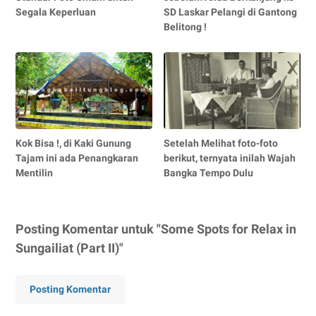
Segala Keperluan
SD Laskar Pelangi di Gantong
Belitong !
Kok Bisa !, di Kaki Gunung
Setelah Melihat foto-foto
Tajam ini ada Penangkaran
berikut, ternyata inilah Wajah
Mentilin
Bangka Tempo Dulu
Posting Komentar untuk "Some Spots for Relax in
Sungailiat (Part II)"
Posting Komentar