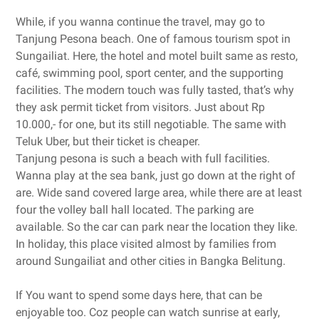
While, if you wanna continue the travel, may go to
Tanjung Pesona beach. One of famous tourism spot in
Sungailiat. Here, the hotel and motel built same as resto,
café, swimming pool, sport center, and the supporting
facilities. The modern touch was fully tasted, that’s why
they ask permit ticket from visitors. Just about Rp
10.000,- for one, but its still negotiable. The same with
Teluk Uber, but their ticket is cheaper.
Tanjung pesona is such a beach with full facilities.
Wanna play at the sea bank, just go down at the right of
are. Wide sand covered large area, while there are at least
four the volley ball hall located. The parking are
available. So the car can park near the location they like.
In holiday, this place visited almost by families from
around Sungailiat and other cities in Bangka Belitung.
If You want to spend some days here, that can be
enjoyable too. Coz people can watch sunrise at early,