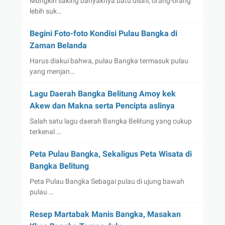
Mungkin saking banyaknya batu disini, orang-orang
lebih suk…
Begini Foto-foto Kondisi Pulau Bangka di
Zaman Belanda
Harus diakui bahwa, pulau Bangka termasuk pulau
yang menjan…
Lagu Daerah Bangka Belitung Amoy kek
Akew dan Makna serta Pencipta aslinya
Salah satu lagu daerah Bangka Belitung yang cukup
terkenal …
Peta Pulau Bangka, Sekaligus Peta Wisata di
Bangka Belitung
Peta Pulau Bangka Sebagai pulau di ujung bawah
pulau …
Resep Martabak Manis Bangka, Masakan