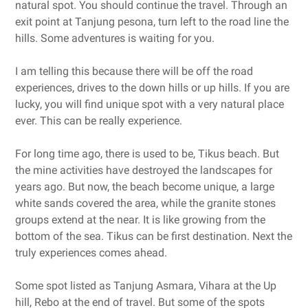
natural spot. You should continue the travel. Through an
exit point at Tanjung pesona, turn left to the road line the
hills. Some adventures is waiting for you.
I am telling this because there will be off the road
experiences, drives to the down hills or up hills. If you are
lucky, you will find unique spot with a very natural place
ever. This can be really experience.
For long time ago, there is used to be, Tikus beach. But
the mine activities have destroyed the landscapes for
years ago. But now, the beach become unique, a large
white sands covered the area, while the granite stones
groups extend at the near. It is like growing from the
bottom of the sea. Tikus can be first destination. Next the
truly experiences comes ahead.
Some spot listed as Tanjung Asmara, Vihara at the Up
hill, Rebo at the end of travel. But some of the spots