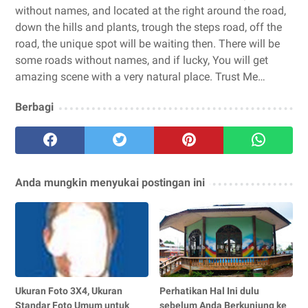
without names, and located at the right around the road,
down the hills and plants, trough the steps road, off the
road, the unique spot will be waiting then. There will be
some roads without names, and if lucky, You will get
amazing scene with a very natural place. Trust Me…
Berbagi
Anda mungkin menyukai postingan ini
Ukuran Foto 3X4, Ukuran
Perhatikan Hal Ini dulu
Standar Foto Umum untuk
sebelum Anda Berkunjung ke