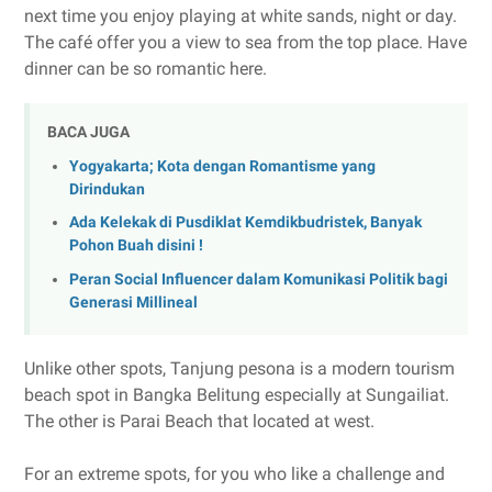
next time you enjoy playing at white sands, night or day.
The café offer you a view to sea from the top place. Have
dinner can be so romantic here.
BACA JUGA
Yogyakarta; Kota dengan Romantisme yang
Dirindukan
Ada Kelekak di Pusdiklat Kemdikbudristek, Banyak
Pohon Buah disini !
Peran Social Influencer dalam Komunikasi Politik bagi
Generasi Millineal
Unlike other spots, Tanjung pesona is a modern tourism
beach spot in Bangka Belitung especially at Sungailiat.
The other is Parai Beach that located at west.
For an extreme spots, for you who like a challenge and