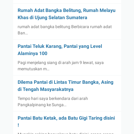
Rumah Adat Bangka Belitung, Rumah Melayu
Khas di Ujung Selatan Sumatera
rumah adat bangka belitung Berbicara rumah adat
Ban…
Pantai Teluk Karang, Pantai yang Level
Alaminya 100
Pagi menjelang siang di arah jam 9 lewat, saya
memutuskan m…
Dilema Pantai di Lintas Timur Bangka, Asing
di Tengah Masyarakatnya
Tempo hari saya berkendara dari arah
Pangkalpinang ke Sunga…
Pantai Batu Ketak, ada Batu Gigi Taring disini
!