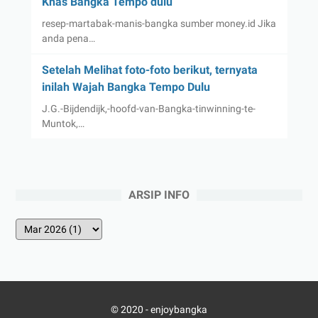
Khas Bangka Tempo dulu
resep-martabak-manis-bangka sumber money.id Jika
anda pena…
Setelah Melihat foto-foto berikut, ternyata
inilah Wajah Bangka Tempo Dulu
J.G.-Bijdendijk,-hoofd-van-Bangka-tinwinning-te-
Muntok,…
ARSIP INFO
© 2020 -
enjoybangka